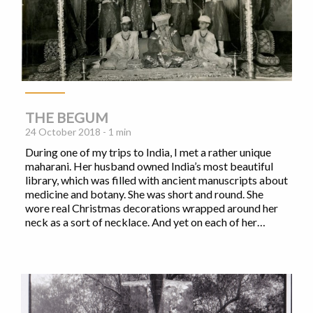
THE BEGUM
24 October 2018 - 1 min
During one of my trips to India, I met a rather unique
maharani. Her husband owned India’s most beautiful
library, which was filled with ancient manuscripts about
medicine and botany. She was short and round. She
wore real Christmas decorations wrapped around her
neck as a sort of necklace. And yet on each of her…