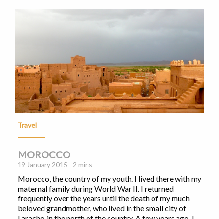
Travel
MOROCCO
19 January 2015 - 2 mins
Morocco, the country of my youth. I lived there with my
maternal family during World War II. I returned
frequently over the years until the death of my much
beloved grandmother, who lived in the small city of
Larache, in the north of the country. A few years ago, I