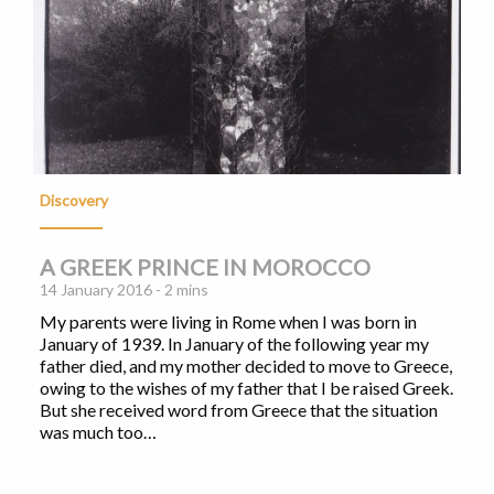
Discovery
A GREEK PRINCE IN MOROCCO
14 January 2016 - 2 mins
My parents were living in Rome when I was born in
January of 1939. In January of the following year my
father died, and my mother decided to move to Greece,
owing to the wishes of my father that I be raised Greek.
But she received word from Greece that the situation
was much too…