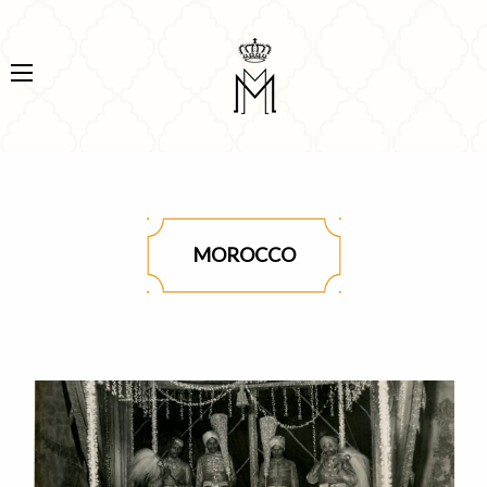
MOROCCO