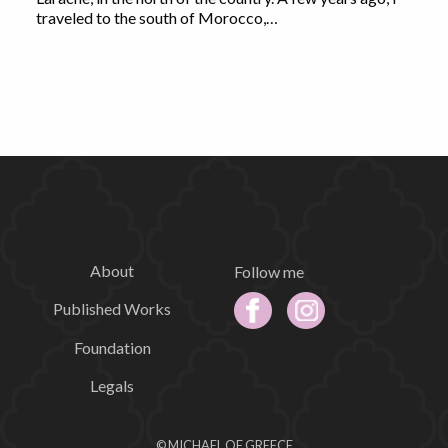
traveled to the south of Morocco,…
About
Follow me
Published Works
Foundation
Legals
© MICHAEL OF GREECE